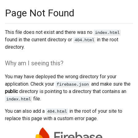
Page Not Found
This file does not exist and there was no
index.html
found in the current directory or
in the root
404.html
directory.
Why am I seeing this?
You may have deployed the wrong directory for your
application. Check your
and make sure the
firebase.json
public
directory is pointing to a directory that contains an
file.
index.html
You can also add a
in the root of your site to
404.html
replace this page with a custom error page.