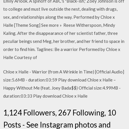
Emily Arlook. A spinoff of ABC's "Black-ish," Zoey Johnson is off
to college and must live outside the nest, dealing with drugs,
sex, and relationships along the way. Performed by Chloe x
Halle [Theme Song] See more » Reese Witherspoon, Mindy
Kaling. After the disappearance of her scientist father, three
peculiar beings send Meg, her brother, and her friend to space in
order to find him. Taglines: Be a warrior Performed by Chloe x
Halle Courtesy of
Chloe x Halle - Warrior (from A Wrinkle in Time) [Official Audio]
size:5.6MB - duration:03:59 Play download Chloe x Halle –
Happy Without Me (feat. Joey Bada$$) Official size:4.99MB -
duration:03:33 Play download Chloe x Halle
1,124 Followers, 267 Following, 10
Posts - See Instagram photos and