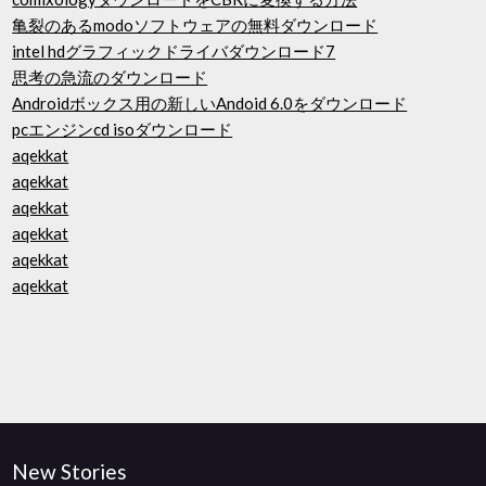
亀裂のあるmodoソフトウェアの無料ダウンロード
intel hdグラフィックドライバダウンロード7
思考の急流のダウンロード
Androidボックス用の新しいAndoid 6.0をダウンロード
pcエンジンcd isoダウンロード
aqekkat
aqekkat
aqekkat
aqekkat
aqekkat
aqekkat
New Stories