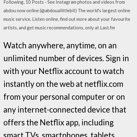
Following, 10 Posts - See Instagram photos and videos from
abdou now online (@abdoualittlebit) The world's largest online
music service. Listen online, find out more about your favourite
artists, and get music recommendations, only at Last.fm
Watch anywhere, anytime, on an
unlimited number of devices. Sign in
with your Netflix account to watch
instantly on the web at netflix.com
from your personal computer or on
any internet-connected device that
offers the Netflix app, including
smart TVs, smartphones, tablets,