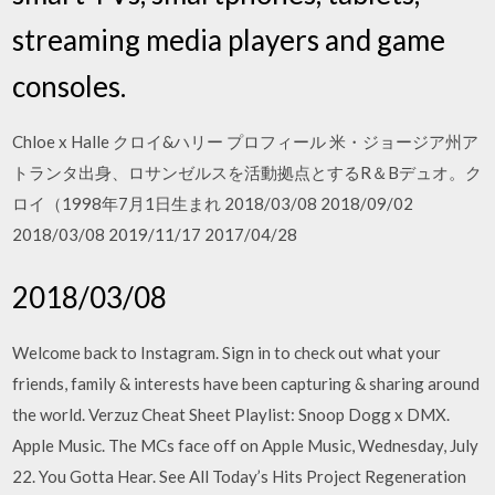
streaming media players and game
consoles.
Chloe x Halle クロイ&ハリー プロフィール 米・ジョージア州ア
トランタ出身、ロサンゼルスを活動拠点とするR＆Bデュオ。ク
ロイ（1998年7月1日生まれ 2018/03/08 2018/09/02
2018/03/08 2019/11/17 2017/04/28
2018/03/08
Welcome back to Instagram. Sign in to check out what your
friends, family & interests have been capturing & sharing around
the world. Verzuz Cheat Sheet Playlist: Snoop Dogg x DMX.
Apple Music. The MCs face off on Apple Music, Wednesday, July
22. You Gotta Hear. See All Today’s Hits Project Regeneration