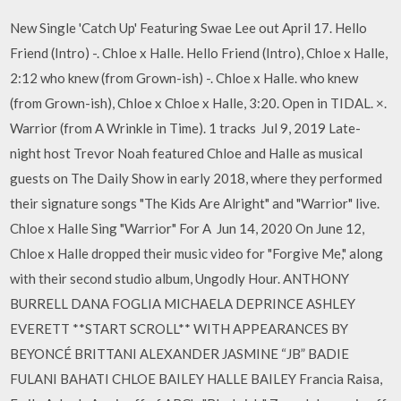
New Single 'Catch Up' Featuring Swae Lee out April 17. Hello
Friend (Intro) -. Chloe x Halle. Hello Friend (Intro), Chloe x Halle,
2:12 who knew (from Grown-ish) -. Chloe x Halle. who knew
(from Grown-ish), Chloe x Chloe x Halle, 3:20. Open in TIDAL. ×.
Warrior (from A Wrinkle in Time). 1 tracks Jul 9, 2019 Late-
night host Trevor Noah featured Chloe and Halle as musical
guests on The Daily Show in early 2018, where they performed
their signature songs "The Kids Are Alright" and "Warrior" live.
Chloe x Halle Sing "Warrior" For A Jun 14, 2020 On June 12,
Chloe x Halle dropped their music video for "Forgive Me," along
with their second studio album, Ungodly Hour. ANTHONY
BURRELL DANA FOGLIA MICHAELA DEPRINCE ASHLEY
EVERETT **START SCROLL** WITH APPEARANCES BY
BEYONCÉ BRITTANI ALEXANDER JASMINE “JB” BADIE
FULANI BAHATI CHLOE BAILEY HALLE BAILEY Francia Raisa,