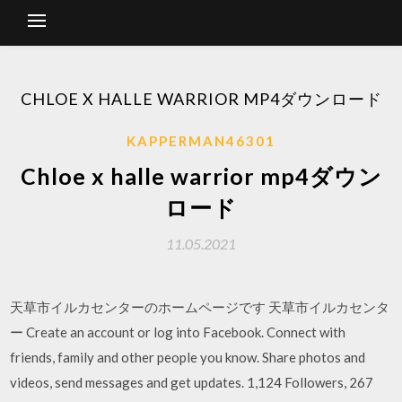
CHLOE X HALLE WARRIOR MP4ダウンロード
KAPPERMAN46301
Chloe x halle warrior mp4ダウン
ロード
11.05.2021
天草市イルカセンターのホームページです 天草市イルカセンタ
ー Create an account or log into Facebook. Connect with
friends, family and other people you know. Share photos and
videos, send messages and get updates. 1,124 Followers, 267