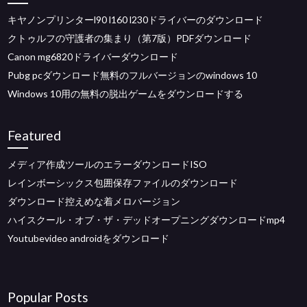
キヤノンプリンターl90 l160 l230ドライバーのダウンロード
クトゥルフの守護者の集まり（第7版）PDFダウンロード
Canon mg6820ドライバーダウンロード
Pubg pcダウンロード無料のフルバージョンのwindows 10
Windows 10用の無料の脱出ゲームをダウンロードする
Featured
メディア作成ツールのエラーダウンロードISO
レインボーシックス包囲保存ファイルのダウンロード
ダウンロード控えめな着メロバージョン
ハイスクール・オブ・ザ・デッドオープニングダウンロードmp4
Youtubevideo androidをダウンロード
Popular Posts