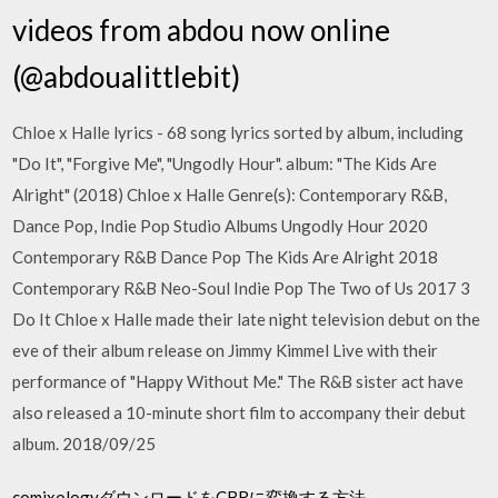
videos from abdou now online
(@abdoualittlebit)
Chloe x Halle lyrics - 68 song lyrics sorted by album, including
"Do It", "Forgive Me", "Ungodly Hour". album: "The Kids Are
Alright" (2018) Chloe x Halle Genre(s): Contemporary R&B,
Dance Pop, Indie Pop Studio Albums Ungodly Hour 2020
Contemporary R&B Dance Pop The Kids Are Alright 2018
Contemporary R&B Neo-Soul Indie Pop The Two of Us 2017 3
Do It Chloe x Halle made their late night television debut on the
eve of their album release on Jimmy Kimmel Live with their
performance of "Happy Without Me." The R&B sister act have
also released a 10-minute short film to accompany their debut
album. 2018/09/25
comixologyダウンロードをCBRに変換する方法