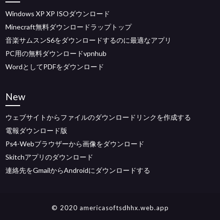
Windows XP XP ISOダウンロード
Minecraft無料ダウンロードラップトップ
音楽サムスンS6をダウンロードするのに最適なアプリ
PC用の無料ダウンロードvpnhub
WordとしてPDFをダウンロード
New
ウェブサイトからファイルのダウンロードリンクを作成する
電報ダウンロード版
Ps4-Webブラウザーから画像をダウンロード
Skitchアプリのダウンロード
連絡先をGmailからAndroidにダウンロードする
© 2020 americasoftsdhhx.web.app