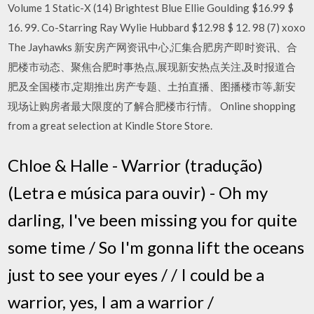
Volume 1 Static-X (14) Brightest Blue Ellie Goulding $16.99 $
16. 99. Co-Starring Ray Wylie Hubbard $12.98 $ 12. 98 (7) xoxo
The Jayhawks 新安房产网资讯中心,汇集合肥房产即时资讯、合
肥楼市动态、聚焦合肥时事热点,展现新安热点关注,及时报道合
肥及全国楼市,定期推出房产专题、土拍直播、图播楼市等,新安
现场让购房者最大限度的了解合肥楼市行情。 Online shopping
from a great selection at Kindle Store Store.
Chloe & Halle - Warrior (tradução)
(Letra e música para ouvir) - Oh my
darling, I've been missing you for quite
some time / So I'm gonna lift the oceans
just to see your eyes / / I could be a
warrior, yes, I am a warrior /